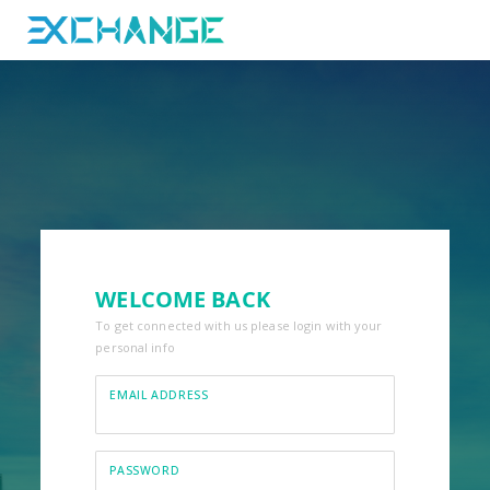
WELCOME BACK
To get connected with us please login with your
personal info
EMAIL ADDRESS
PASSWORD