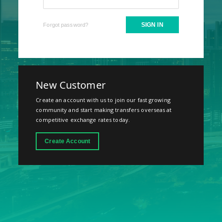
SIGN IN
Forgot password?
New Customer
Create an account with us to join our fast growing
community and start making transfers overseas at
competitive exchange rates today.
Create Account