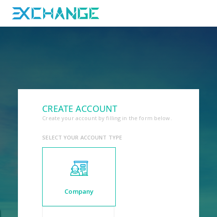
CREATE ACCOUNT
Create your account by filling in the form below.
SELECT YOUR ACCOUNT TYPE
Company