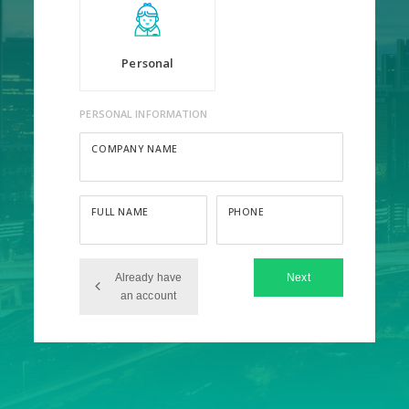
Personal
PERSONAL INFORMATION
COMPANY NAME
FULL NAME
PHONE
Already have
Next
an account